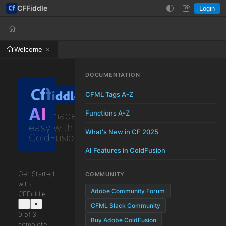
CFFiddle
Login
Help
Login
Welcome
DOCUMENTATION
CFML Tags A-Z
AI
Functions A-Z
made
easy with
What's New in CF 2025
ColdFusion
AI Features in ColdFusion
Get Started
COMMUNITY
with
Adobe Community Forum
CFFiddle
−
×
CFML Slack Community
0 of 3
Buy Adobe ColdFusion
complete