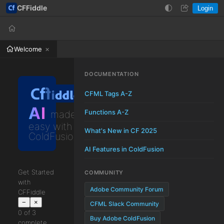
CFFiddle
Login
Help
Login
Welcome
DOCUMENTATION
CFML Tags A-Z
AI
Functions A-Z
made
easy with
What's New in CF 2025
ColdFusion
AI Features in ColdFusion
Get Started
COMMUNITY
with
Adobe Community Forum
CFFiddle
−
×
CFML Slack Community
0 of 3
Buy Adobe ColdFusion
complete