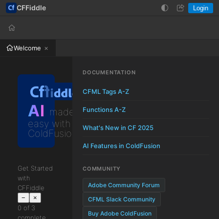
CFFiddle
Login
Help
Login
Welcome
DOCUMENTATION
CFML Tags A-Z
AI
Functions A-Z
made
easy with
What's New in CF 2025
ColdFusion
AI Features in ColdFusion
Get Started
COMMUNITY
with
Adobe Community Forum
CFFiddle
−
×
CFML Slack Community
0 of 3
Buy Adobe ColdFusion
complete