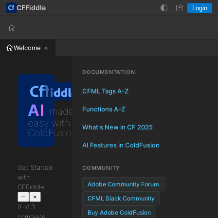
CFFiddle
Login
Help
Login
Welcome
DOCUMENTATION
CFML Tags A-Z
AI
Functions A-Z
made
easy with
What's New in CF 2025
ColdFusion
AI Features in ColdFusion
Get Started
COMMUNITY
with
Adobe Community Forum
CFFiddle
−
×
CFML Slack Community
0 of 3
Buy Adobe ColdFusion
complete