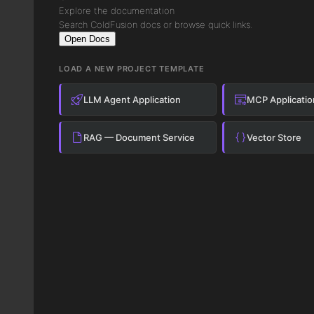
Explore the documentation
Search ColdFusion docs or browse quick links.
Open Docs
LOAD A NEW PROJECT TEMPLATE
LLM Agent Application
MCP Applicatio
RAG — Document Service
Vector Store