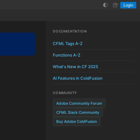
Login
Help
Login
DOCUMENTATION
CFML Tags A-Z
Functions A-Z
What's New in CF 2025
AI Features in ColdFusion
COMMUNITY
Adobe Community Forum
CFML Slack Community
Buy Adobe ColdFusion