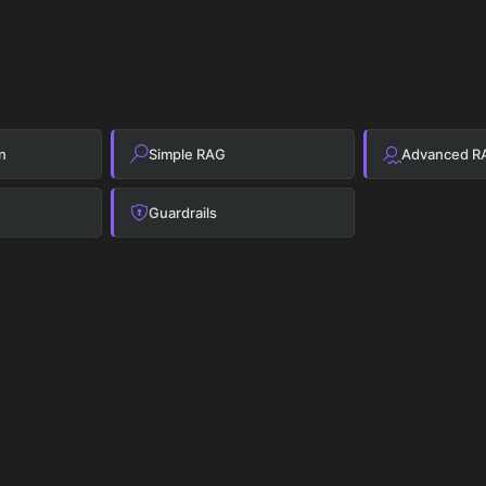
n
Simple RAG
Advanced R
Guardrails