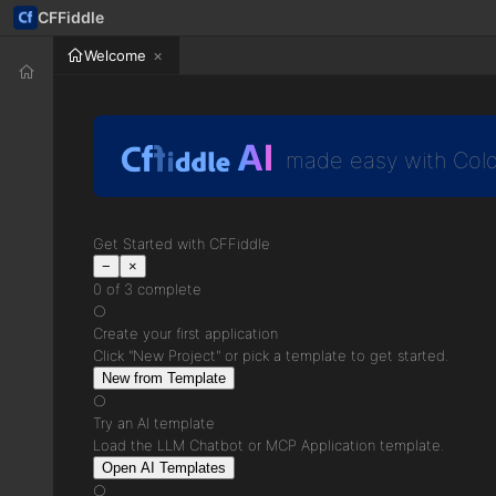
CFFiddle
Welcome
AI
made easy with Cold
Get Started with CFFiddle
−
×
0 of 3 complete
○
Create your first application
Click "New Project" or pick a template to get started.
New from Template
○
Try an AI template
Load the LLM Chatbot or MCP Application template.
Open AI Templates
○