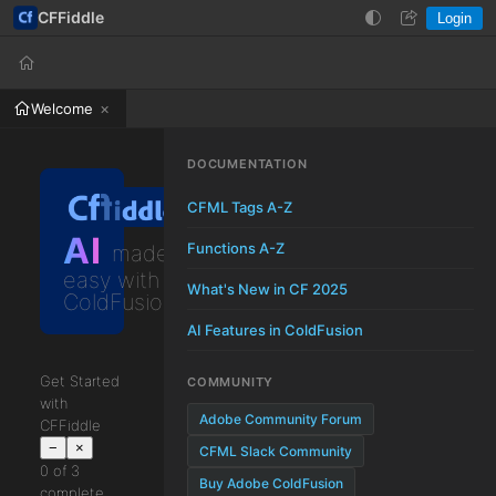
CFFiddle
Login
Help
Login
Welcome
DOCUMENTATION
CFML Tags A-Z
AI
Functions A-Z
made
easy with
What's New in CF 2025
ColdFusion
AI Features in ColdFusion
Get Started
COMMUNITY
with
Adobe Community Forum
CFFiddle
−
×
CFML Slack Community
0 of 3
Buy Adobe ColdFusion
complete