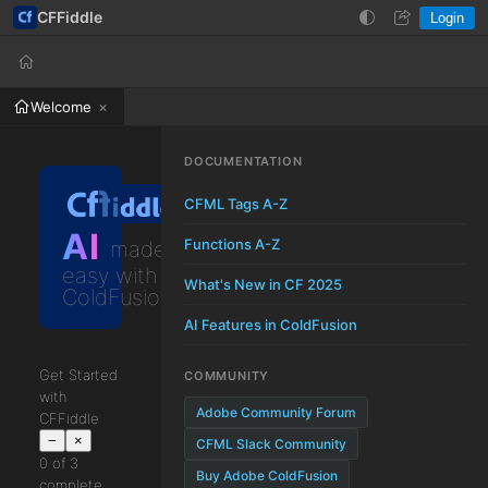
CFFiddle
Login
Help
Login
Welcome
DOCUMENTATION
CFML Tags A-Z
AI
Functions A-Z
made
easy with
What's New in CF 2025
ColdFusion
AI Features in ColdFusion
Get Started
COMMUNITY
with
Adobe Community Forum
CFFiddle
−
×
CFML Slack Community
0 of 3
Buy Adobe ColdFusion
complete