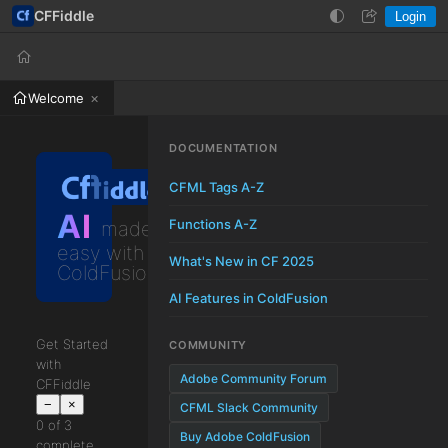
CFFiddle
Login
Help
Login
Welcome
DOCUMENTATION
CFML Tags A-Z
AI
Functions A-Z
made
easy with
What's New in CF 2025
ColdFusion
AI Features in ColdFusion
Get Started
COMMUNITY
with
Adobe Community Forum
CFFiddle
−
×
CFML Slack Community
0 of 3
Buy Adobe ColdFusion
complete