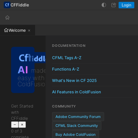
CFFiddle
Login
Help
Login
Welcome
DOCUMENTATION
CFML Tags A-Z
AI
Functions A-Z
made
easy with
What's New in CF 2025
ColdFusion
AI Features in ColdFusion
Get Started
COMMUNITY
with
Adobe Community Forum
CFFiddle
−
×
CFML Slack Community
0 of 3
Buy Adobe ColdFusion
complete