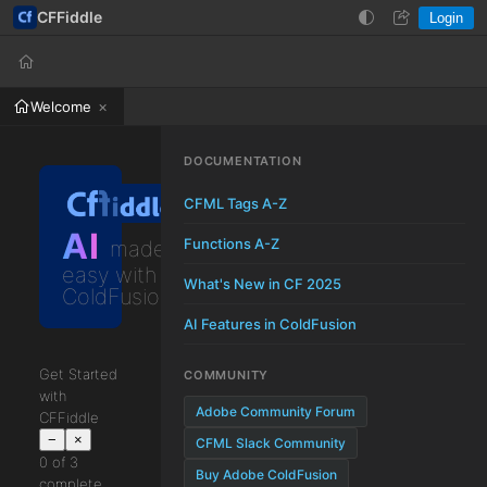
CFFiddle
Login
Help
Login
Welcome
DOCUMENTATION
CFML Tags A-Z
AI
Functions A-Z
made
easy with
What's New in CF 2025
ColdFusion
AI Features in ColdFusion
Get Started
COMMUNITY
with
Adobe Community Forum
CFFiddle
−
×
CFML Slack Community
0 of 3
Buy Adobe ColdFusion
complete