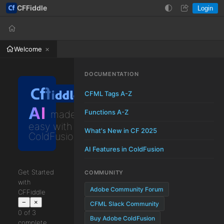
CFFiddle
Login
Help
Login
Welcome
DOCUMENTATION
CFML Tags A-Z
AI
Functions A-Z
made
easy with
What's New in CF 2025
ColdFusion
AI Features in ColdFusion
Get Started
COMMUNITY
with
Adobe Community Forum
CFFiddle
−
×
CFML Slack Community
0 of 3
Buy Adobe ColdFusion
complete