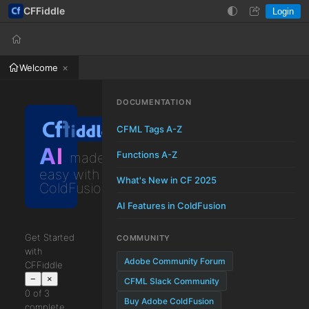
CFFiddle
Login
Help
Login
Welcome
DOCUMENTATION
CFML Tags A-Z
AI
Functions A-Z
made
easy with
What's New in CF 2025
ColdFusion
AI Features in ColdFusion
Get Started
COMMUNITY
with
Adobe Community Forum
CFFiddle
−
×
CFML Slack Community
0 of 3
Buy Adobe ColdFusion
complete